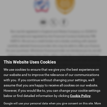
Ron Lee ltd registered in England and Wales Company no 3234910
authorised and regulated by the Financial Conduct Authority FRN
648916. We act as a credit broker not a lender, working with several
carefully selected finance provider who may be able to offer you finance
for your purchase. Whichever finance provider we introduce you to, we will
receive a commission from them, either a fixed fee or a fixed percentage
of the amount you borrow. The Finance providers we work with could pay
This Website Uses Cookies
commission at different rates, this will not affect the amount you pay the
We use cookies to ensure that we give you the best experience on
lender for your credit agreement. You will be provided full information
before completing your finance agreement and you can request further
our website and to improve the relevance of our communications
information at any time. We do not charge a fee for our services. All
with you. If you continue without changing your settings, we'll
finance is subject to status and income, terms and conditions apply,
assume that you are happy to receive all cookies on our website.
applicants must be 18 years or over
However, if you would like to, you can change your cookie settings
below or find detailed information by clicking
Cookie Policy
.
Terms & Conditions for 14 Day Money-Back Guarantee
If you have ordered or taken delivery of a vehicle without visiting our
Google will use your personal data when you give consent on this site. More