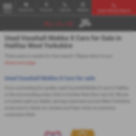
Email Us
Find Us
Call Us
Mobile
Used Vehicle Search
MENU
Used Vauxhall Mokka X Cars for Sale in
Halifax West Yorkshire
There were no results for that search. Please return to our
showroom page
.
Used Vauxhall Mokka X Cars for sale
If you are looking for quality used Vauxhall Mokka X cars in Halifax
or the surrounding areas, look no further than Ron Lee Ltd. We are
a trusted used car dealer, serving customers across West Yorkshire,
so be sure to check our reviews and hear what our previous
customers think.