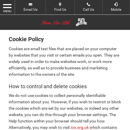
Email Us
Find Us
Call Us
Mobile
MENU
Cookie Policy
Cookies are small text files that are placed on your computer
by websites that you visit or certain emails you open. They are
widely used in order to make websites work, or work more
efficiently, as well as to provide business and marketing
information to the owners of the site.
How to control and delete cookies
We do not use cookies to collect personally identifiable
information about you. However, if you wish to restrict or block
the cookies which are set by our websites, or indeed any other
website, you can do this through your browser settings. The
Help function within your browser should tell you how.
Alternatively, you may wish to visit
ico.org.uk
which contains