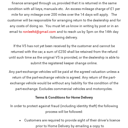
finance arranged through us, provided that it is returned in the same
condition with all keys, manuals etc. An excess mileage charge of £1 per
mile for any mileage over 200 miles over the 14 days will apply. The
customer will be responsible for arranging return to the dealership and for
any costs of doing so. You must let us know in writing by post or in an
email to
ronleeltd@gmail.com
and to reach us by 5pm on the 14th day
following delivery.
If the V5 has not yet been received by the customer and cannot be
returned with the car, a sum of £250 shall be retained from the refund
until such time as the original V5 is provided, or the dealership is able to
submit the registered keeper change online.
Any part-exchange vehicles will be paid at the agreed valuation unless a
return of the part-exchange vehicle is agreed. Any return of the part-
exchange vehicle would be without any liability for the condition of the
part-exchange. Excludes commercial vehicles and motorcycles.
Terms & Conditions for Home Delivery
In order to protect against fraud (including identity theft) the following
process will be followed:
Customers are required to provide sight of their driver's licence
prior to Home Delivery by emailing a copy to