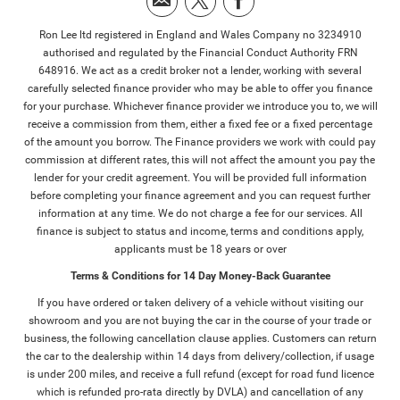
Ron Lee ltd registered in England and Wales Company no 3234910
authorised and regulated by the Financial Conduct Authority FRN
648916. We act as a credit broker not a lender, working with several
carefully selected finance provider who may be able to offer you finance
for your purchase. Whichever finance provider we introduce you to, we will
receive a commission from them, either a fixed fee or a fixed percentage
of the amount you borrow. The Finance providers we work with could pay
commission at different rates, this will not affect the amount you pay the
lender for your credit agreement. You will be provided full information
before completing your finance agreement and you can request further
information at any time. We do not charge a fee for our services. All
finance is subject to status and income, terms and conditions apply,
applicants must be 18 years or over
Terms & Conditions for 14 Day Money-Back Guarantee
If you have ordered or taken delivery of a vehicle without visiting our
showroom and you are not buying the car in the course of your trade or
business, the following cancellation clause applies. Customers can return
the car to the dealership within 14 days from delivery/collection, if usage
is under 200 miles, and receive a full refund (except for road fund licence
which is refunded pro-rata directly by DVLA) and cancellation of any