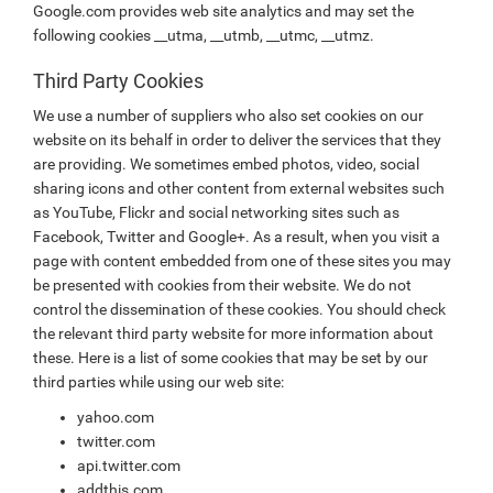
Google.com provides web site analytics and may set the
following cookies __utma, __utmb, __utmc, __utmz.
Third Party Cookies
We use a number of suppliers who also set cookies on our
website on its behalf in order to deliver the services that they
are providing. We sometimes embed photos, video, social
sharing icons and other content from external websites such
as YouTube, Flickr and social networking sites such as
Facebook, Twitter and Google+. As a result, when you visit a
page with content embedded from one of these sites you may
be presented with cookies from their website. We do not
control the dissemination of these cookies. You should check
the relevant third party website for more information about
these. Here is a list of some cookies that may be set by our
third parties while using our web site:
yahoo.com
twitter.com
api.twitter.com
addthis.com