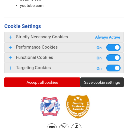
youtube.com
Cookie Settings
Strictly Necessary Cookies
Always Active
Performance Cookies
Functional Cookies
Targeting Cookies
Accept all cookies
Save cookie settings