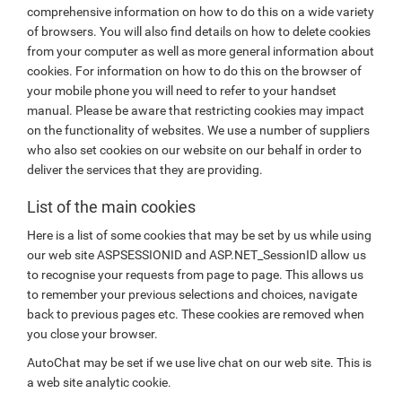
comprehensive information on how to do this on a wide variety
of browsers. You will also find details on how to delete cookies
from your computer as well as more general information about
cookies. For information on how to do this on the browser of
your mobile phone you will need to refer to your handset
manual. Please be aware that restricting cookies may impact
on the functionality of websites. We use a number of suppliers
who also set cookies on our website on our behalf in order to
deliver the services that they are providing.
List of the main cookies
Here is a list of some cookies that may be set by us while using
our web site ASPSESSIONID and ASP.NET_SessionID allow us
to recognise your requests from page to page. This allows us
to remember your previous selections and choices, navigate
back to previous pages etc. These cookies are removed when
you close your browser.
AutoChat may be set if we use live chat on our web site. This is
a web site analytic cookie.