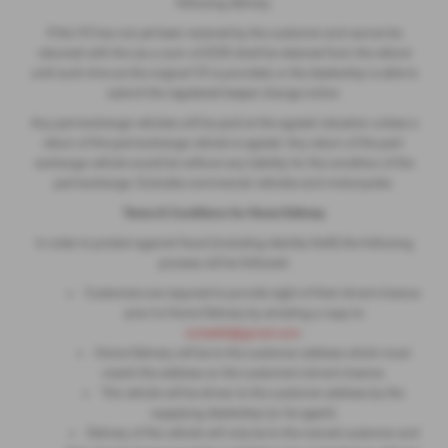
following delivery.
If the V5 has not yet been received by the customer and cannot be
returned with the car, a sum of £250 shall be retained from the refund
until such time as the original V5 is provided, or the dealership is able to
submit the registered keeper change online.
Any part-exchange vehicles will be paid at the agreed valuation unless a
return of the part-exchange vehicle is agreed. Any return of the part-
exchange vehicle would be without any liability for the condition of the
part-exchange. Excludes commercial vehicles and motorcycles.
Terms & Conditions for Home Delivery
In order to protect against fraud (including identity theft) the following
process will be followed:
Customers are required to provide sight of their driver's licence
prior to Home Delivery by emailing a copy to
ronleeltd@gmail.com
.
Home Delivery will be to the customer address which must
match the address on the customer's driver's licence.
The vehicle will be driven to the customer address by the
supplying dealership (or its agent).
Delivery of the vehicle will only be to the named customer and