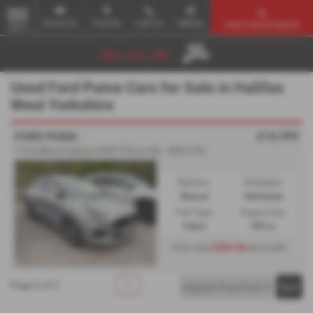
Email Us
Find Us
Call Us
Mobile
Used Vehicle Search
MENU
Used Ford Puma Cars for Sale in Halifax
West Yorkshire
£16,995
FORD PUMA
1.0 EcoBoost Hybrid mHEV ST-Line 5dr - 2024 (74)
Gearbox:
Bodystyle:
Manual
Hatchback
Fuel Type:
Engine Size:
Petrol
999 cc
£263.44
From only
per month
Page
1
of
1
1