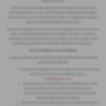
following delivery.
If the V5 has not yet been received by the customer and cannot be
returned with the car, a sum of £250 shall be retained from the refund
until such time as the original V5 is provided, or the dealership is able to
submit the registered keeper change online.
Any part-exchange vehicles will be paid at the agreed valuation unless a
return of the part-exchange vehicle is agreed. Any return of the part-
exchange vehicle would be without any liability for the condition of the
part-exchange. Excludes commercial vehicles and motorcycles.
Terms & Conditions for Home Delivery
In order to protect against fraud (including identity theft) the following
process will be followed:
Customers are required to provide sight of their driver's licence
prior to Home Delivery by emailing a copy to
ronleeltd@gmail.com
.
Home Delivery will be to the customer address which must
match the address on the customer's driver's licence.
The vehicle will be driven to the customer address by the
supplying dealership (or its agent).
Delivery of the vehicle will only be to the named customer and